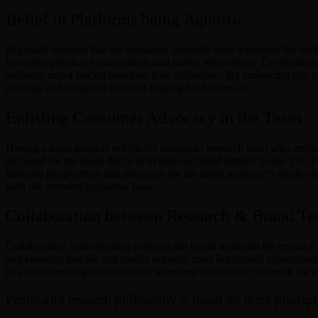
Belief in Platforms being Agnostic
Pegboard believes that the consumer outreach must transcend the trad
including physical environments and online interactions. The distinct
audience into a bucket based on their affiliations. By embracing this
accurate and insightful decision-making for businesses.
Enlisting Consumer Advocacy in the Team
Having a team member within the consumer research team who embodies
on board for the study that will fit into our brand partner’s core TG
nuanced perspectives and advocacy for the target audience’s needs ensu
with the intended consumer base.
Collaboration between Research & Brand T
Collaborative brainstorming between the brand team and the research te
and ensuring that the end results not only meet but exceed expectation
in a brainstorming session before investing in consumer research for 
Pegboard's research philosophy is based on these principl