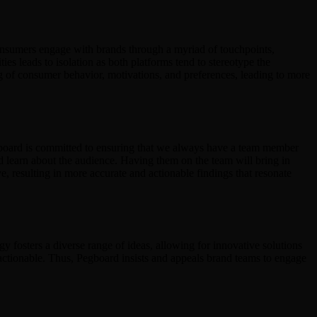
consumers engage with brands through a myriad of touchpoints,
s leads to isolation as both platforms tend to stereotype the
ng of consumer behavior, motivations, and preferences, leading to more
gboard is committed to ensuring that we always have a team member
nd learn about the audience. Having them on the team will bring in
, resulting in more accurate and actionable findings that resonate
y fosters a diverse range of ideas, allowing for innovative solutions
y actionable. Thus, Pegboard insists and appeals brand teams to engage