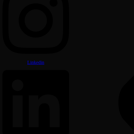
Linkedin