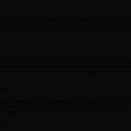
itional boundaries of the online and offline divide. We recognize that 
ion between consumers that are drawn using online and offline communitie
 holistic perspective, we can capture a more comprehensive understandi
 the characteristics of the client’s target audience is paramount. Pe
. This allows us to recreate the consumer experience when we research a
ring that research efforts remain focused and aligned with the objective
eams
am is indispensable for optimizing the final output’s value. This synerg
s, delivering outcomes that are both strategically sound and practicall
max impact.
es: