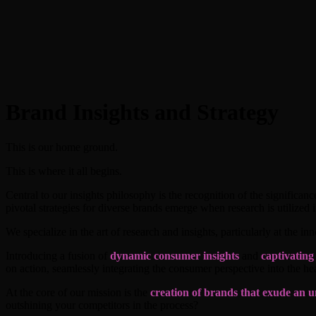
Brand Insights and Strategy
This is our home ground.
This is where it all begins.
Central to our insights philosophy is the recognition of the significa
pivotal strategies for diverse brands emerge when research is utilized in
We specialize in the art of research and insights, particularly at the i
Introducing a fusion of
dynamic consumer insights
and
captivating
on action, seamlessly integrating the consumer perspective into the hea
At the core of our mission is the
creation of brands that exude an u
outshining your competitors in the process?