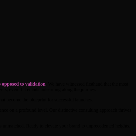
 opposed to validation
. We have witnessed firsthand that the most
ers, even if it entails unlearning along the journey.
hat become the blueprint for successful launches.
ience on a profound level. Our distinctive consulting approach thrives
ns unmatched. Ready to elevate your brand to unprecedented heights,