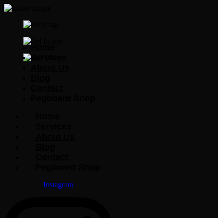
Home
Services
About Us
Blog
Contact
Pegboard Shop
Home
Services
About Us
Blog
Contact
Pegboard Shop
Instagram