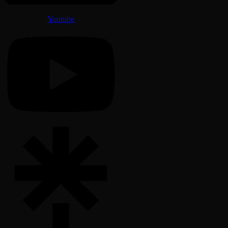
Youtube