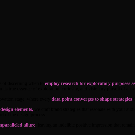
nce of discerning when to
employ research for exploratory purposes as
 its true essence of exploration, curiosity, and visionary pursuit of answ
nnovation stage, where every
data point converges to shape strategies
t
 design elements,
we craft brand strategies that resonate with your aud
rt of the design process.
nparalleled allure,
leaving an indelible positive impression that remai